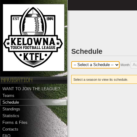
Schedule
Month
Select a season to view its schedule.
WANT TO JOIN THE LEAGUE?
Teams
Schedule
Standings
Statistics
Forms & Files
Contacts
FAQ