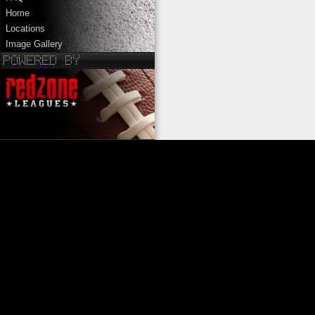
Home
Locations
Image Gallery