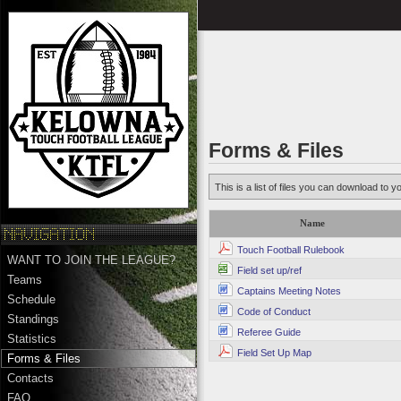
Forms & Files
This is a list of files you can download to y
Name
Touch Football Rulebook
WANT TO JOIN THE LEAGUE?
Field set up/ref
Teams
Captains Meeting Notes
Schedule
Code of Conduct
Standings
Referee Guide
Statistics
Field Set Up Map
Forms & Files
Contacts
FAQ