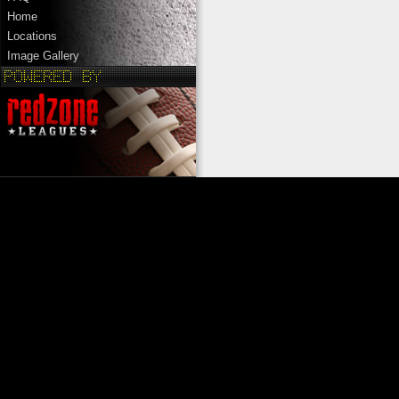
Home
Locations
Image Gallery