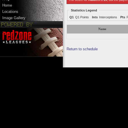
Home
Statistics Legend
Locations
Q1
Q1 Points
Ints
Interceptions
Pts
Image Gallery
Name
Return to schedule