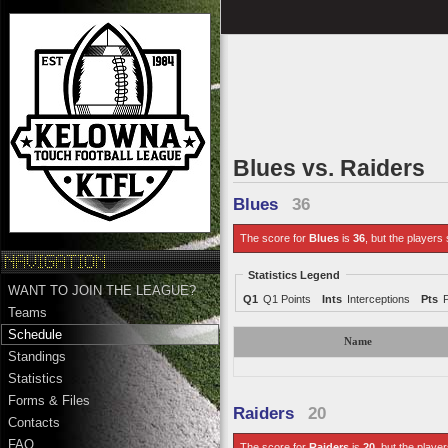
Blues vs. Raiders
Blues
36
The score for
Blues
is
36
, but the players 
Statistics Legend
WANT TO JOIN THE LEAGUE?
Q1
Q1 Points
Ints
Interceptions
Pts
Teams
Schedule
Name
Standings
Statistics
Forms & Files
Raiders
20
Contacts
FAQ
The score for
Raiders
is
20
, but the player