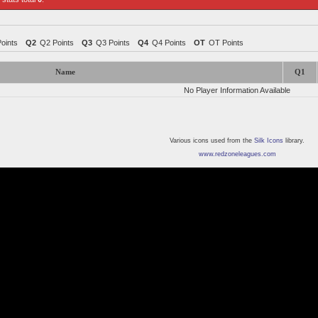
Points
Q2
Q2 Points
Q3
Q3 Points
Q4
Q4 Points
OT
OT Points
Name
Q1
No Player Information Available
Various icons used from the
Silk Icons
library.
www.redzoneleagues.com