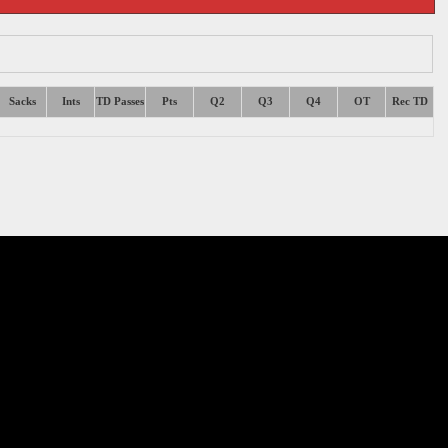
Sacks
Ints
TD Passes
Pts
Q2
Q3
Q4
OT
Rec TD