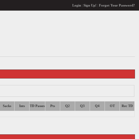
Login
|
Sign Up!
|
Forgot Your Password?
Sacks
Ints
TD Passes
Pts
Q2
Q3
Q4
OT
Rec TD