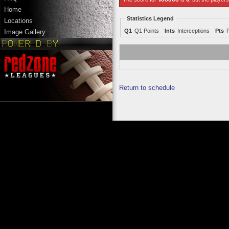
Home
Statistics Legend
Locations
Q1
Q1 Points
Ints
Interceptions
Pts
Image Gallery
Return to schedule