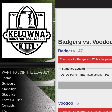
Badgers vs. Voodo
Badgers
47
The score for
Badgers
is
47
, but the playe
Statistics Legend
WANT TO JOIN THE LEAGUE?
Q1
Q1 Points
Ints
Interceptions
Pts
Teams
Schedule
Standings
Statistics
Forms & Files
Voodoo
6
Contacts
FAQ
The score for
Voodoo
is
6
, but the players