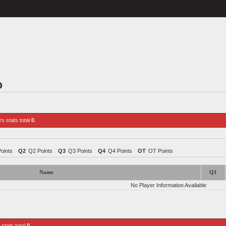
o
rs stats total
0
.
Points
Q2
Q2 Points
Q3
Q3 Points
Q4
Q4 Points
OT
OT Points
Name
Q1
No Player Information Available
 stats total
0
.