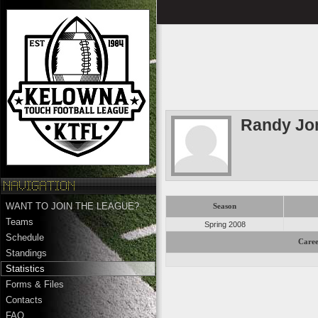
Randy Jo
WANT TO JOIN THE LEAGUE?
Season
Teams
Spring 2008
Schedule
Caree
Standings
Statistics
Forms & Files
Contacts
FAQ