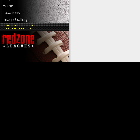
Home
Locations
Image Gallery