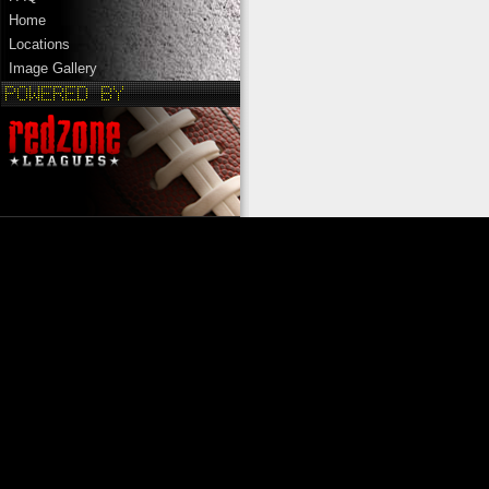
Home
Locations
Image Gallery