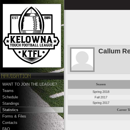
Callum Re
WANT TO JOIN THE LEAGUE?
Season
Teams
Spring 2018
Schedule
Fall 2017
Spring 2017
Standings
Statistics
Career T
Forms & Files
Contacts
FAQ