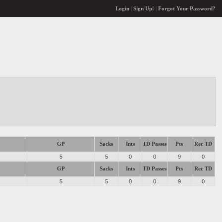
Login
|
Sign Up!
|
Forgot Your Password?
GP
Sacks
Ints
TD Passes
Pts
Rec TD
5
5
0
0
9
0
GP
Sacks
Ints
TD Passes
Pts
Rec TD
5
5
0
0
9
0