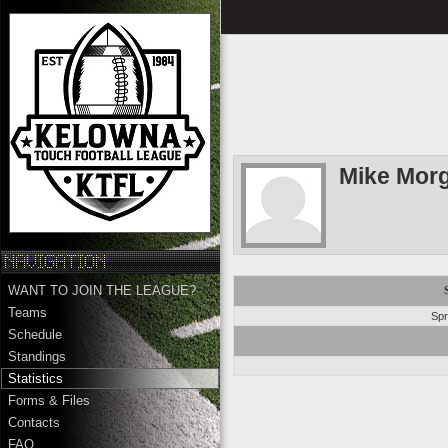
Mike Mor
WANT TO JOIN THE LEAGUE?
Teams
Spr
Schedule
Standings
Statistics
Forms & Files
Contacts
FAQ