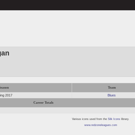
gan
Season
Team
ing 2017
Blues
Career Totals
Various icons used from the
Silk Icons
library.
www.redzoneleagues.com