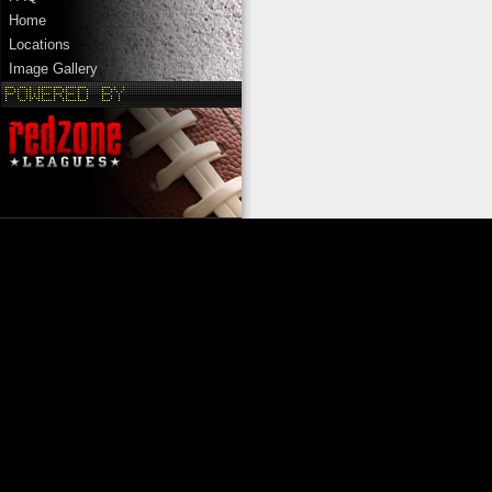
Home
Locations
Image Gallery