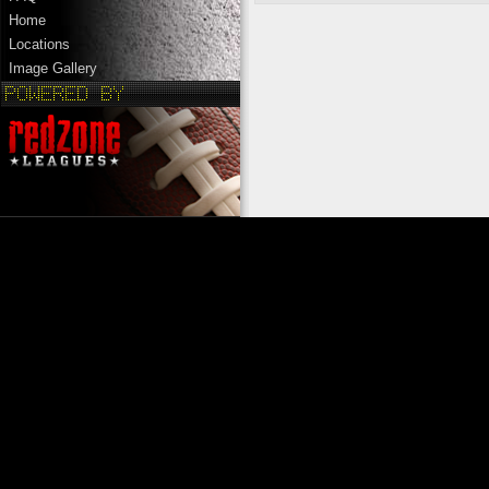
Home
Locations
Image Gallery