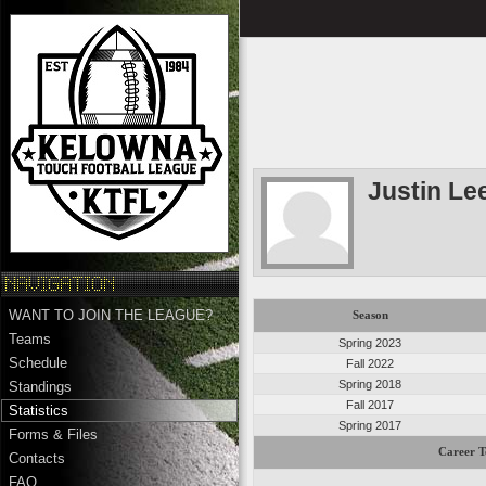
Justin L
WANT TO JOIN THE LEAGUE?
Season
Teams
Spring 2023
Schedule
Fall 2022
Spring 2018
Standings
Fall 2017
Statistics
Spring 2017
Forms & Files
Career T
Contacts
FAQ