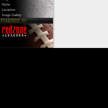
Home
Locations
Image Gallery