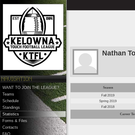
Nathan T
WANT TO JOIN THE LEAGUE?
Season
Teams
Fall 2019
Schedule
Spring 2019
Fall 2018
Standings
Statistics
Career To
Forms & Files
Contacts
FAQ