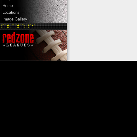
Home
Locations
Image Gallery