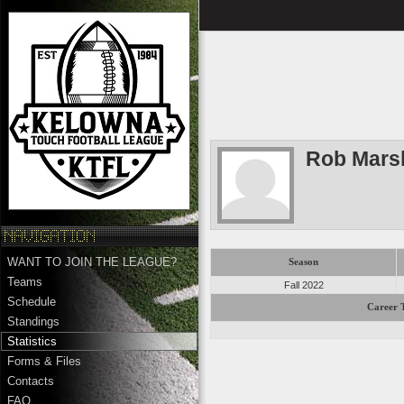
Rob Marsh
WANT TO JOIN THE LEAGUE?
Season
Teams
Fall 2022
Schedule
Career T
Standings
Statistics
Forms & Files
Contacts
FAQ