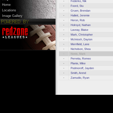
-
Federko, Nik
Home
-
Foord, Stu
Locations
-
Gruen, Brendan
-
Hallett, Jeremie
Image Gallery
-
Heron, Rob
-
Holroyd, Nathan
-
Laveay, Blaise
-
Mark, Christopher
-
McIntosh, Dayton
-
Merrifield, Lane
-
Nicholson, Shea
-
Nonis, Mark
-
Perretta, Romeo
-
Plante, Mike
-
Podmoroff, Jayden
-
Smith, Arend
-
Zamudio, Ryan