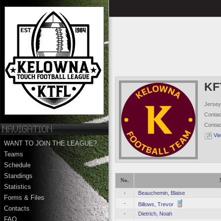
KF
Jersey
Conta
Conta
Vi
WANT TO JOIN THE LEAGUE?
Teams
Schedule
Standings
No.
Statistics
-
Beauchemin, Blaise
Forms & Files
-
Billows, Trevor
Contacts
-
Dietrich, Noah
FAQ