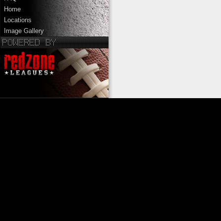
Home
Locations
Image Gallery