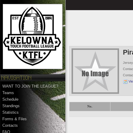
Pir
Jersey
Conta
Conta
Vi
WANT TO JOIN THE LEAGUE?
Teams
Schedule
Standings
No.
Statistics
Forms & Files
Contacts
FAQ