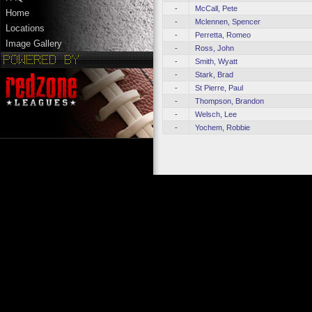
-
McCall, Pete
Home
-
Mclennen, Spencer
Locations
-
Perretta, Romeo
Image Gallery
-
Ross, John
-
Smith, Wyatt
-
Stark, Brad
-
St Pierre, Paul
-
Thompson, Brandon
-
Welsch, Lee
-
Yochem, Robbie