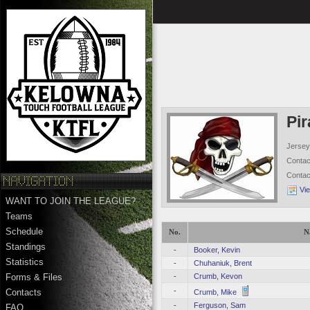
Pir
Jersey
Conta
Conta
Vi
WANT TO JOIN THE LEAGUE?
Teams
Schedule
No.
N
Standings
-
Booker, Kevin
Statistics
-
Chuhaniuk, Brent
-
Crumb, Kevon
Forms & Files
-
Contacts
Crumb, Mike
-
Ferguson, Sam
FAQ