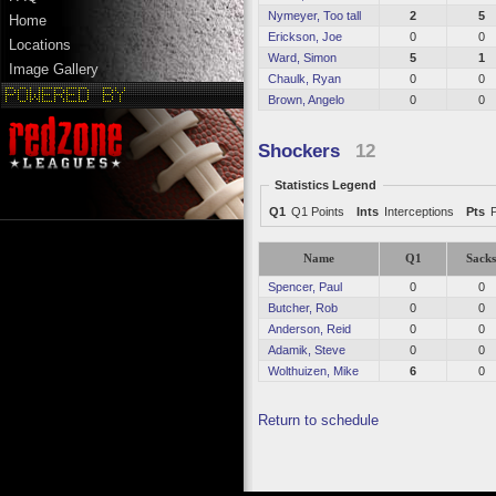
Nymeyer, Too tall
2
5
Home
Erickson, Joe
0
0
Locations
Ward, Simon
5
1
Image Gallery
Chaulk, Ryan
0
0
Brown, Angelo
0
0
Shockers
12
Statistics Legend
Q1
Q1 Points
Ints
Interceptions
Pts
Name
Q1
Sack
Spencer, Paul
0
0
Butcher, Rob
0
0
Anderson, Reid
0
0
Adamik, Steve
0
0
Wolthuizen, Mike
6
0
Return to schedule