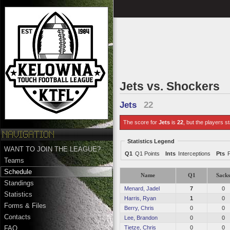
Jets vs. Shockers
Jets
22
The score for
Jets
is
22
, but the players st
Statistics Legend
WANT TO JOIN THE LEAGUE?
Q1
Q1 Points
Ints
Interceptions
Pts
Teams
Schedule
Name
Q1
Sack
Standings
Menard, Jadel
7
0
Statistics
Harris, Ryan
1
0
Forms & Files
Berry, Chris
0
0
Contacts
Lee, Brandon
0
0
Tietze, Chris
0
0
FAQ