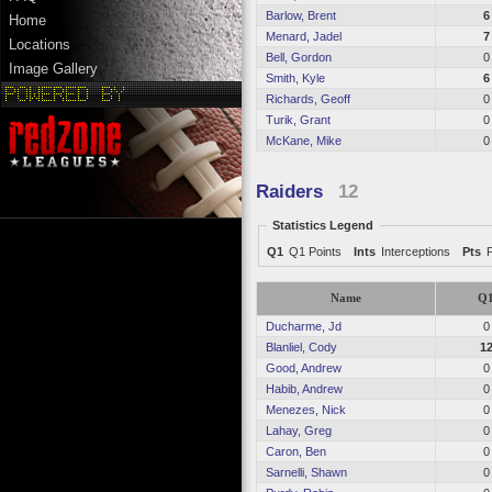
Barlow, Brent
6
Home
Menard, Jadel
7
Locations
Bell, Gordon
0
Image Gallery
Smith, Kyle
6
Richards, Geoff
0
Turik, Grant
0
McKane, Mike
0
Raiders
12
Statistics Legend
Q1
Q1 Points
Ints
Interceptions
Pts
Name
Q
Ducharme, Jd
0
Blanliel, Cody
1
Good, Andrew
0
Habib, Andrew
0
Menezes, Nick
0
Lahay, Greg
0
Caron, Ben
0
Sarnelli, Shawn
0