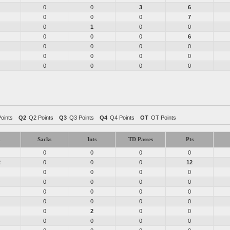
0
0
3
6
0
0
0
7
0
1
0
0
0
0
0
6
0
0
0
0
0
0
0
0
0
0
0
0
Points
Q2
Q2 Points
Q3
Q3 Points
Q4
Q4 Points
OT
OT Points
1
Sacks
Ints
TD Passes
Pts
0
0
0
0
2
0
0
0
12
0
0
0
0
0
0
0
0
0
0
0
0
0
0
0
0
0
2
0
0
0
0
0
0