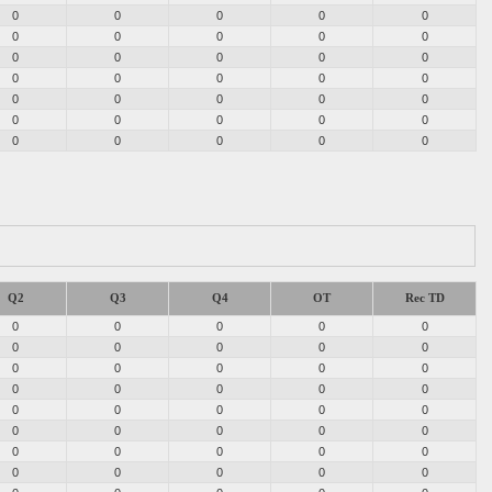
0
0
0
0
0
0
0
0
0
0
0
0
0
0
0
0
0
0
0
0
0
0
0
0
0
0
0
0
0
0
0
0
0
0
0
Q2
Q3
Q4
OT
Rec TD
0
0
0
0
0
0
0
0
0
0
0
0
0
0
0
0
0
0
0
0
0
0
0
0
0
0
0
0
0
0
0
0
0
0
0
0
0
0
0
0