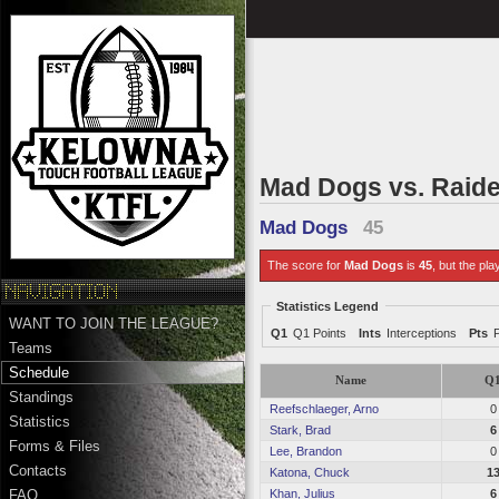
Mad Dogs vs. Raid
Mad Dogs
45
The score for
Mad Dogs
is
45
, but the pla
Statistics Legend
WANT TO JOIN THE LEAGUE?
Q1
Q1 Points
Ints
Interceptions
Pts
Teams
Schedule
Name
Q
Standings
Reefschlaeger, Arno
0
Statistics
Stark, Brad
6
Forms & Files
Lee, Brandon
0
Contacts
Katona, Chuck
1
Khan, Julius
6
FAQ