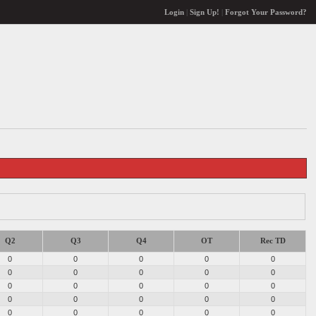
Login
|
Sign Up!
|
Forgot Your Password?
Q2
Q3
Q4
OT
Rec TD
0
0
0
0
0
0
0
0
0
0
0
0
0
0
0
0
0
0
0
0
0
0
0
0
0