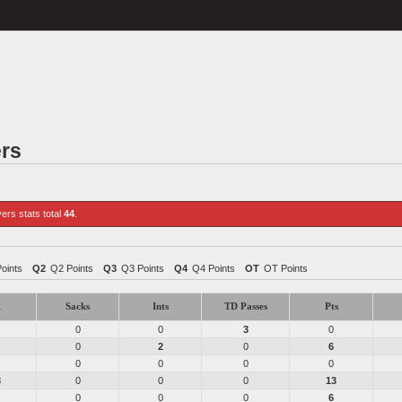
ers
yers stats total
44
.
Points
Q2
Q2 Points
Q3
Q3 Points
Q4
Q4 Points
OT
OT Points
1
Sacks
Ints
TD Passes
Pts
0
0
3
0
0
2
0
6
0
0
0
0
3
0
0
0
13
0
0
0
6