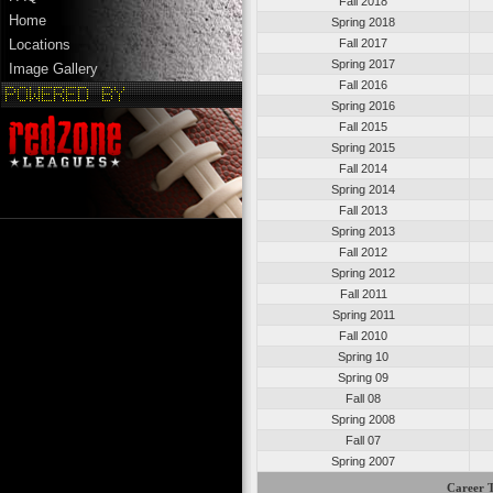
Fall 2018
Home
Spring 2018
Fall 2017
Locations
Spring 2017
Image Gallery
Fall 2016
Spring 2016
Fall 2015
Spring 2015
Fall 2014
Spring 2014
Fall 2013
Spring 2013
Fall 2012
Spring 2012
Fall 2011
Spring 2011
Fall 2010
Spring 10
Spring 09
Fall 08
Spring 2008
Fall 07
Spring 2007
Career T