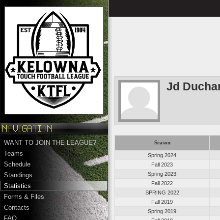
Jd Ducha
WANT TO JOIN THE LEAGUE?
Season
Teams
Spring 2024
Schedule
Fall 2023
Spring 2023
Standings
Fall 2022
Statistics
SPRING 2022
Forms & Files
Fall 2019
Contacts
Spring 2019
FAQ