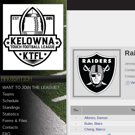
Ra
Jersey
Conta
Conta
Vi
WANT TO JOIN THE LEAGUE?
Teams
Schedule
Standings
No.
N
Statistics
-
Alfonso, Damon
Forms & Files
-
Butler, Blake
Contacts
-
Cheng, Marco
FAQ