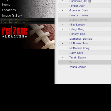
-
Ducharme, Jd
Home
-
Fender, Josh
Locations
-
Guenther, Josh
-
Howes, Tommy
Image Gallery
-
Judas, Clayton
-
King, Landon
-
Lahay, Greg
-
Lindsay, Cole
-
Malinchuk, Derrick
-
McBurnie, Scott
-
McDonald, Kealy
-
Nagy, Chris
-
Turek, Danny
-
Warawa, Jesse
-
Young, Jarrett