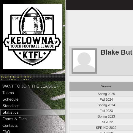
Blake But
WANT TO JOIN THE LEAGUE?
Season
Teams
Spring 2025
Schedule
Fall 2024
Spring 2024
Standings
Fall 2023
Statistics
Spring 2023
Forms & Files
Fall 2022
Contacts
SPRING 2022
FAQ