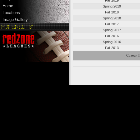
Fall 2019
Home
Spring 2019
Fall 2018
Locations
Spring 2018
Image Gallery
Fall 2017
Spring 2017
Fall 2016
Spring 2016
Fall 2013
Career T