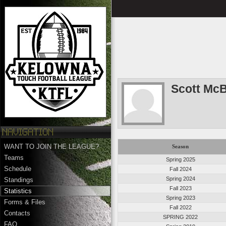
Scott McB
WANT TO JOIN THE LEAGUE?
Season
Teams
Spring 2025
Schedule
Fall 2024
Spring 2024
Standings
Fall 2023
Statistics
Spring 2023
Forms & Files
Fall 2022
Contacts
SPRING 2022
FAQ