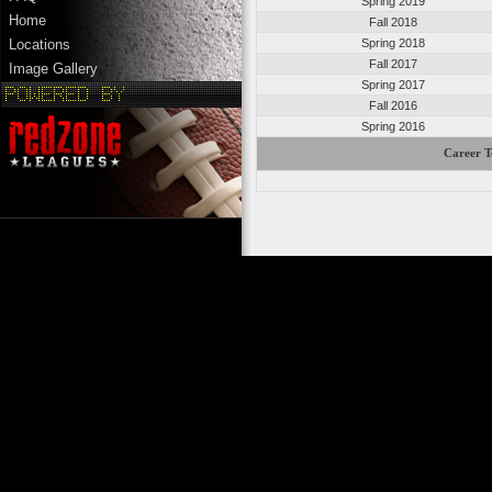
Spring 2019
Home
Fall 2018
Spring 2018
Locations
Fall 2017
Image Gallery
Spring 2017
Fall 2016
Spring 2016
Career T