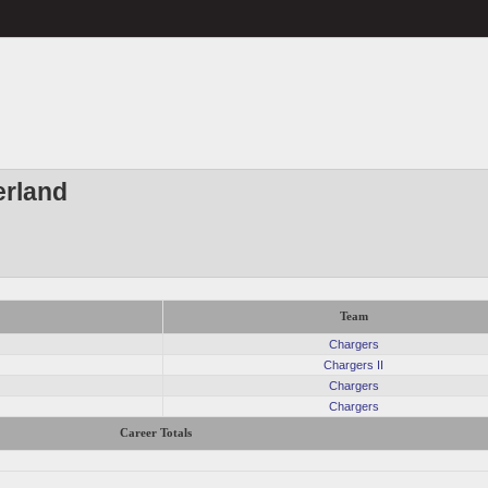
erland
Team
Chargers
Chargers II
Chargers
Chargers
Career Totals