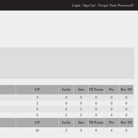
Login
|
Sign Up!
|
Forgot Your Password?
GP
Sacks
Ints
TD Passes
Pts
Rec TD
3
0
0
0
0
0
2
0
0
0
0
0
5
0
1
0
0
0
6
2
2
0
4
0
GP
Sacks
Ints
TD Passes
Pts
Rec TD
16
2
3
0
4
0