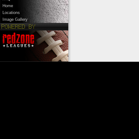
Home
Locations
Image Gallery