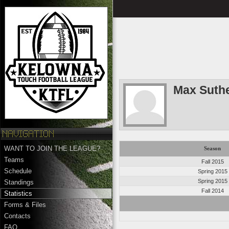
Max Suth
WANT TO JOIN THE LEAGUE?
Season
Teams
Fall 2015
Schedule
Spring 2015
Spring 2015
Standings
Fall 2014
Statistics
Forms & Files
Contacts
FAQ