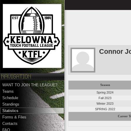
Connor J
WANT TO JOIN THE LEAGUE?
Season
Teams
Spring 2024
Schedule
Fall 2023
Winter 2023
Standings
SPRING 2022
Statistics
Career T
Forms & Files
Contacts
FAQ