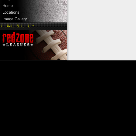
Home
Locations
Image Gallery